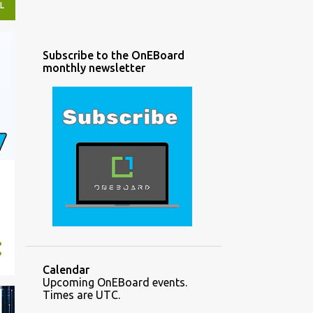
L
Subscribe to the OnEBoard
monthly newsletter
Calendar
Upcoming OnEBoard events.
Times are UTC.