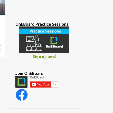
OnEBoard Practice Sessions
Sign up now!
Join OnEBoard