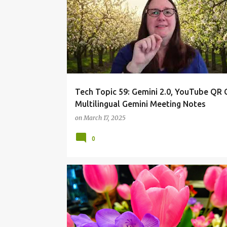
Tech Topic 59: Gemini 2.0, YouTube QR 
Multilingual Gemini Meeting Notes
on
March 17, 2025
0
ONEBOARDCHAT
ONEBOARDHOWTO
TECHTOP