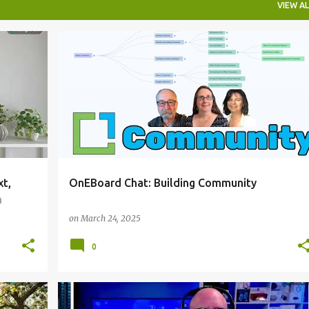
VIEW AL
ONEBOARDCHAT
xt,
OnEBoard Chat: Building Community
n
on
March 24, 2025
0
ONEBOARDCHAT