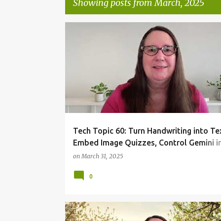
Showing posts from March, 2025
P
TECHTOPIC
o
s
t
s
Tech Topic 60: Turn Handwriting into Te
Embed Image Quizzes, Control Gemini i
Workspace
on
March 31, 2025
0
TECHTOPIC