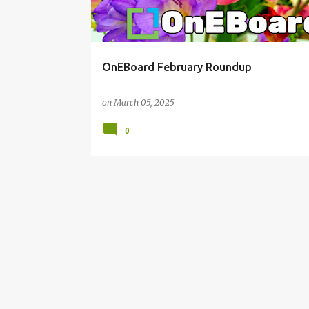
OnEBoard February Roundup
on
March 05, 2025
0