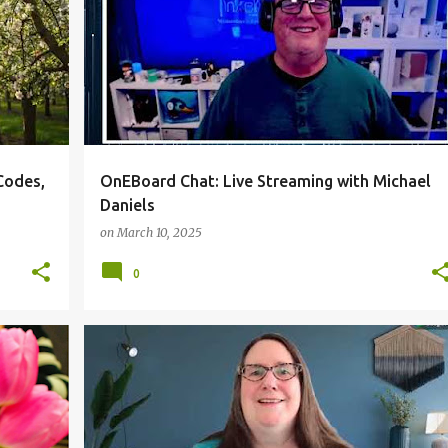
Codes,
OnEBoard Chat: Live Streaming with Michael
Daniels
on
March 10, 2025
0
IC
TECHTOPIC