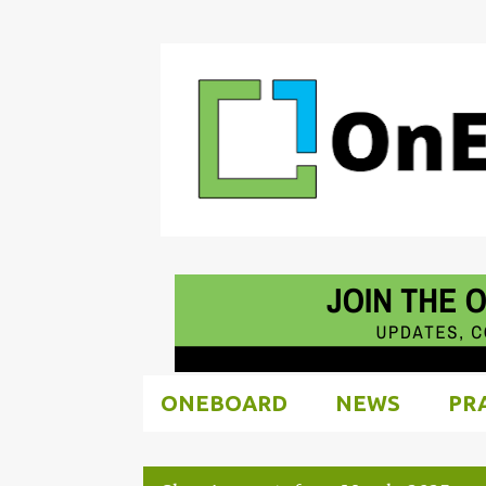
ONEBOARD
NEWS
PR