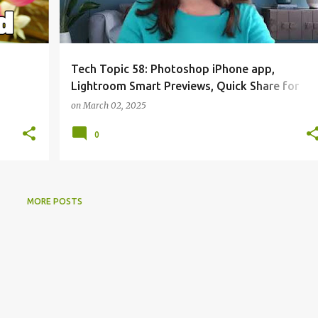
Tech Topic 58: Photoshop iPhone app,
Lightroom Smart Previews, Quick Share for
Windows
on
March 02, 2025
0
MORE POSTS