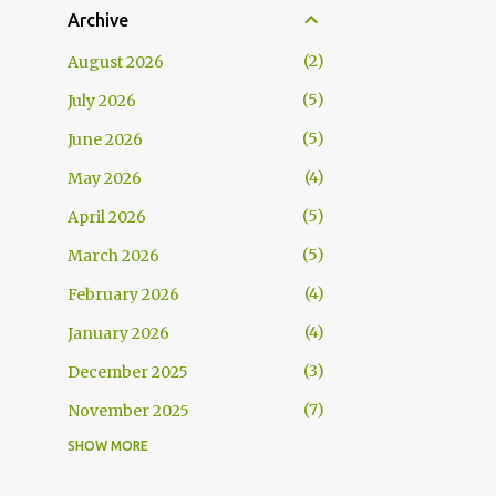
Archive
2
August 2026
5
July 2026
5
June 2026
4
May 2026
5
April 2026
5
March 2026
4
February 2026
4
January 2026
3
December 2025
7
November 2025
SHOW MORE
5
October 2025
5
September 2025