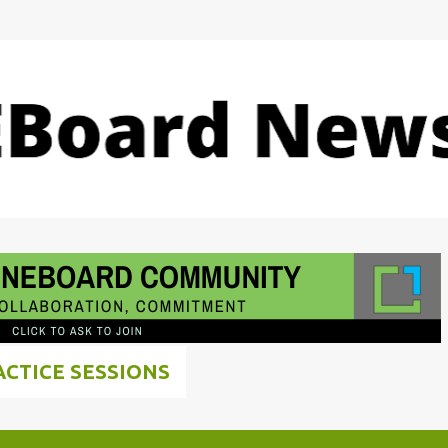
Skip to main content
ACTICE SESSIONS