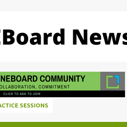
Skip to main content
ACTICE SESSIONS