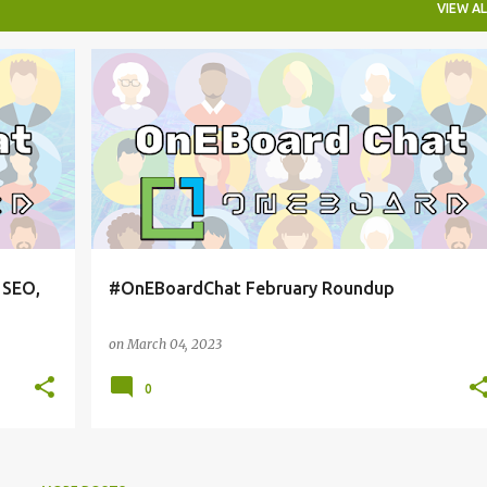
VIEW AL
ONEBOARDCHAT
 SEO,
#OnEBoardChat February Roundup
on
March 04, 2023
0