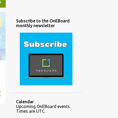
L
Subscribe to the OnEBoard
monthly newsletter
Calendar
Upcoming OnEBoard events.
Times are UTC.