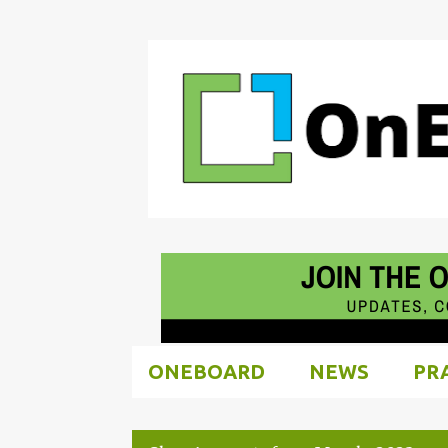
ONEBOARD
NEWS
PR