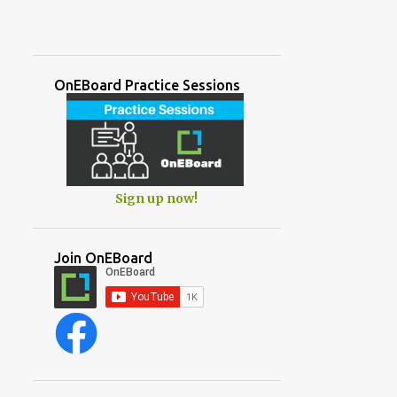
OnEBoard Practice Sessions
Sign up now!
Join OnEBoard