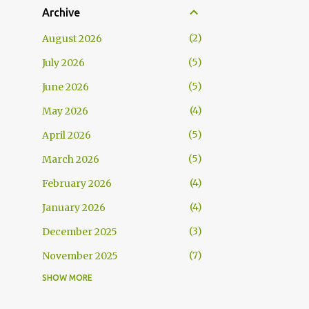
Archive
2
August 2026
5
July 2026
5
June 2026
4
May 2026
5
April 2026
5
March 2026
4
February 2026
4
January 2026
3
December 2025
7
November 2025
SHOW MORE
5
October 2025
5
September 2025