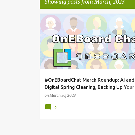
Showing posts from March, 2023
P
ONEBOARDCHAT
o
s
t
s
#OnEBoardChat March Roundup: AI and
Digital Spring Cleaning, Backing Up Your
Content
on
March 30, 2023
0