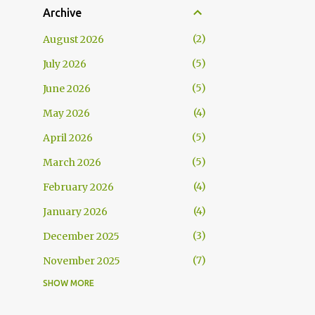
Archive
2
August 2026
5
July 2026
5
June 2026
4
May 2026
5
April 2026
5
March 2026
4
February 2026
4
January 2026
3
December 2025
7
November 2025
SHOW MORE
5
October 2025
5
September 2025