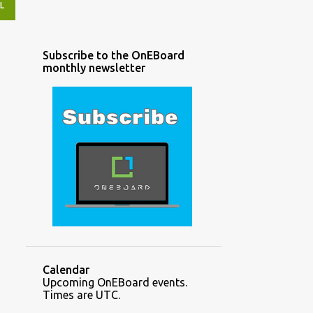
L
Subscribe to the OnEBoard
monthly newsletter
Calendar
Upcoming OnEBoard events.
Times are UTC.