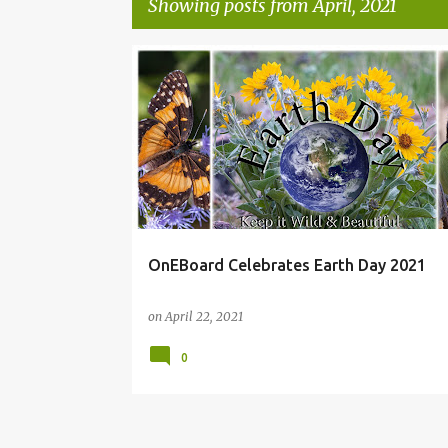
Showing posts from April, 2021
P
ONEBOARDCREATIVE
o
s
t
s
OnEBoard Celebrates Earth Day 2021
on
April 22, 2021
0