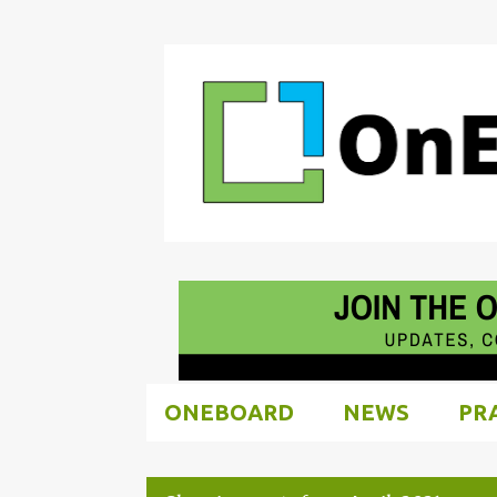
ONEBOARD
NEWS
PR