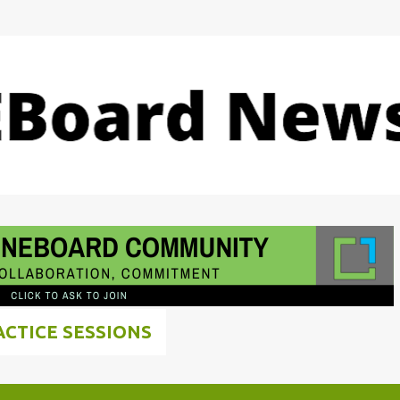
Skip to main content
ACTICE SESSIONS