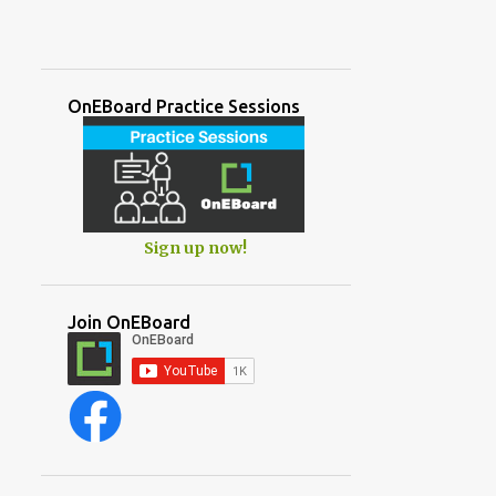
OnEBoard Practice Sessions
Sign up now!
Join OnEBoard