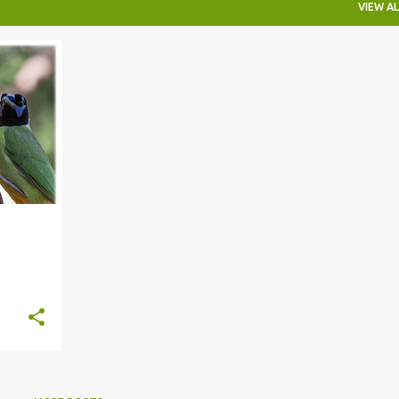
VIEW AL