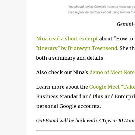
Gemini-
Nina read a short excerpt
about "How to
Itinerary" by Bronwyn Townsend
. She t
both a summary and details.
Also check out Nina's
demo of Meet Note
Learn more about the
Google Meet "Take 
Business Standard and Plus and Enterprise
personal Google accounts.
OnEBoard will be back with 3 Tips in 10 Min