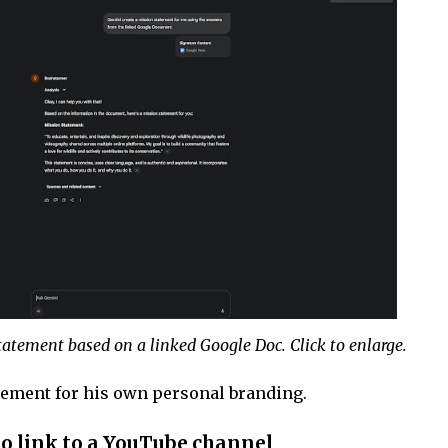
atement based on a linked Google Doc. Click to enlarge.
tement for his own personal branding.
o link to a YouTube channel