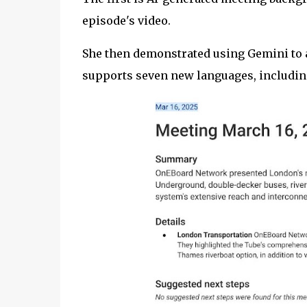
episode's video.
She then demonstrated using Gemini to a
supports seven new languages, includin