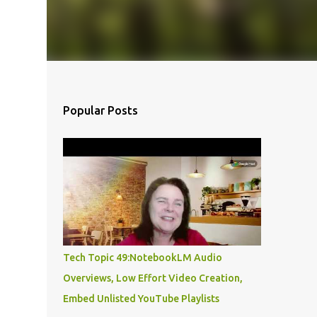
Popular Posts
Tech Topic 49:NotebookLM Audio
Overviews, Low Effort Video Creation,
Embed Unlisted YouTube Playlists