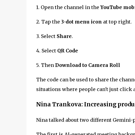
1. Open the channel in the
YouTube mobi
2. Tap the
3-dot menu icon
at top right.
3. Select
Share
.
4. Select
QR Code
5. Then
Download to Camera Roll
The code can be used to share the channe
situations where people can't just click 
Nina Trankova: Increasing produ
Nina talked about two different Gemini-
The first is AI-generated meeting backg