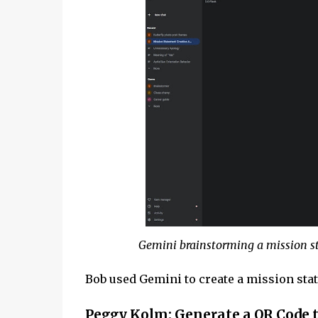
Gemini brainstorming a mission st
Bob used Gemini to create a mission sta
Peggy Kolm: Generate a QR Code t