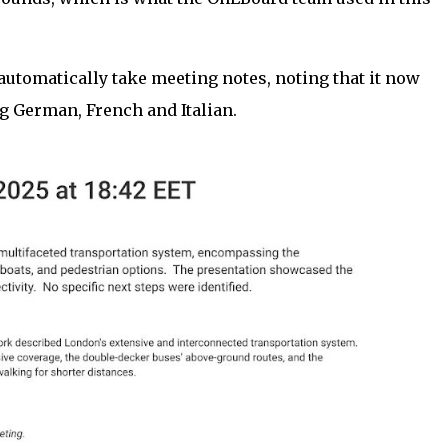
utomatically take meeting notes, noting that it now
g German, French and Italian.