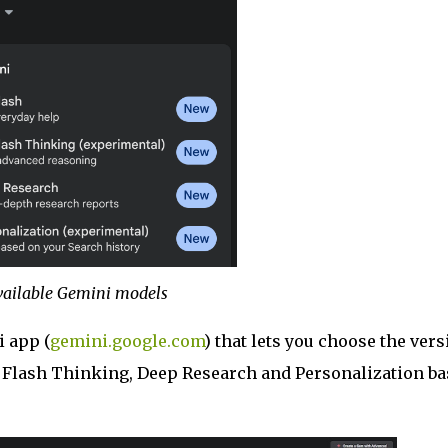
vailable Gemini models
 app (
gemini.google.com
) that lets you choose the vers
.0 Flash Thinking, Deep Research and Personalization b