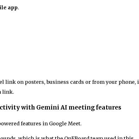
le app
.
l link on posters, business cards or from your phone, 
a link.
ctivity with Gemini AI meeting features
powered features in Google Meet.
rounds, which is what the OnEBoard team used in this