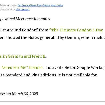
powered Meet meeting notes
 Get Around London" from
"The Ultimate London 3-Day
hen showed the Notes generated by Gemini, which inclu
s in German and French
.
Notes For Me" feature.
It is available for Google Works
 Standard and Plus editions. It is not available for
utes on March 30, 2025.