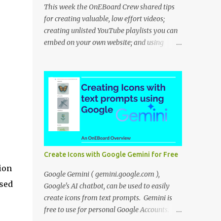
This week the OnEBoard Crew shared tips
for creating valuable, low effort videos;
creating unlisted YouTube playlists you can
embed on your own website; and using
NotebookLM to create a podcast-like audio
overview. Bob Danley: Decide whether your
videos will educate, inspire or entertain, and
then use your expertise, perspective, and
personal experiences to create your video
stories with less effort. Peggy Kolm : Create
an unlisted YouTube playlist to share a
group of videos with a link or embed the
playlist on your own website. Unlisted
Create Icons with Google Gemini for Free
playlists are visible to anyone with the link,
ion
but are not publicly visible on your YouTube
Google Gemini ( gemini.google.com ),
ased
channel. On the Playlist Details page in
Google's AI chatbot, can be used to easily
YouTube Studio, you can change the
create icons from text prompts. Gemini is
visibility to Unlisted, then click the 3 dot
free to use for personal Google Accounts.
menu icon at top right and select "Edit on