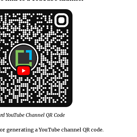
rd YouTube Channel QR Code
for generating a YouTube channel QR code.