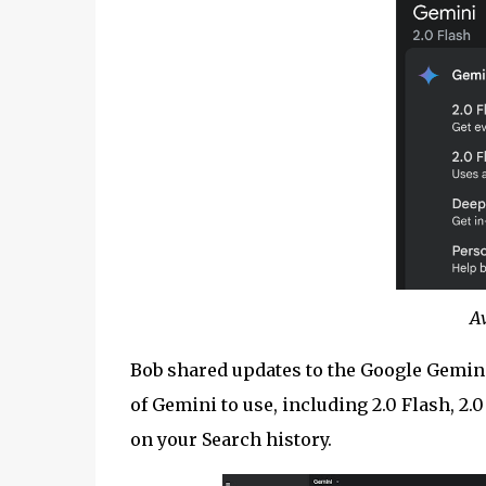
A
Bob shared updates to the Google Gemini
of Gemini to use, including 2.0 Flash, 2
on your Search history.