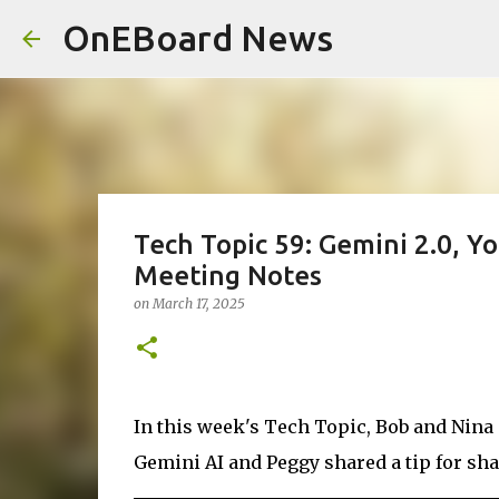
OnEBoard News
Tech Topic 59: Gemini 2.0, Y
Meeting Notes
on
March 17, 2025
In this week's Tech Topic, Bob and Nina
Gemini AI and Peggy shared a tip for sh