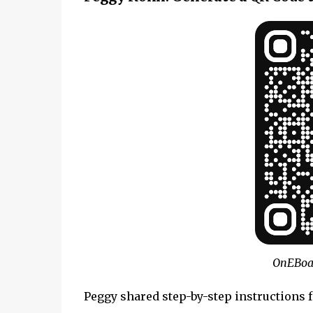
OnEBoa
Peggy shared step-by-step instructions 