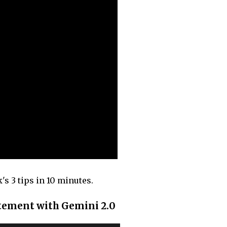
s 3 tips in 10 minutes.
atement with Gemini 2.0