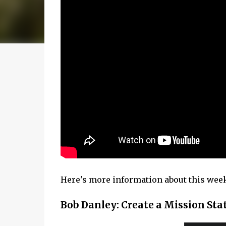
Here's more information about this week'
Bob Danley: Create a Mission St