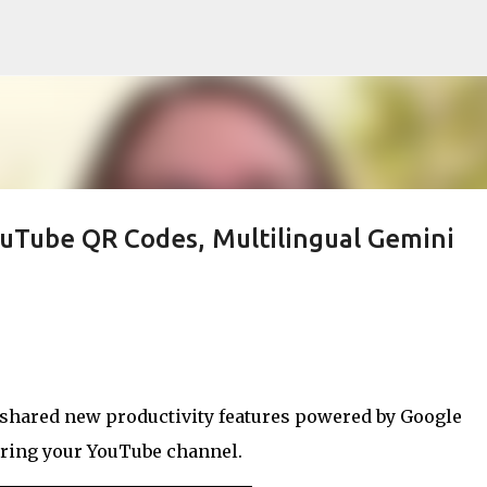
Skip to main content
ouTube QR Codes, Multilingual Gemini
 shared new productivity features powered by Google
aring your YouTube channel.