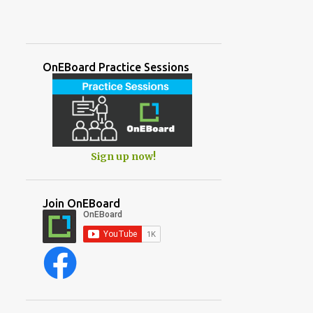
OnEBoard Practice Sessions
Sign up now!
Join OnEBoard