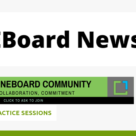
Skip to main content
ACTICE SESSIONS