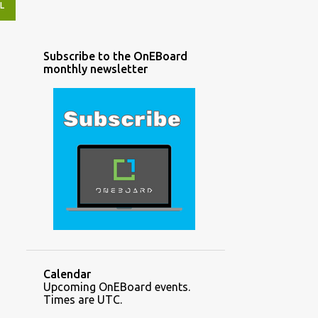
L
Subscribe to the OnEBoard
monthly newsletter
Calendar
Upcoming OnEBoard events.
Times are UTC.