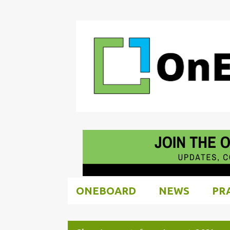
ONEBOARD
NEWS
PR