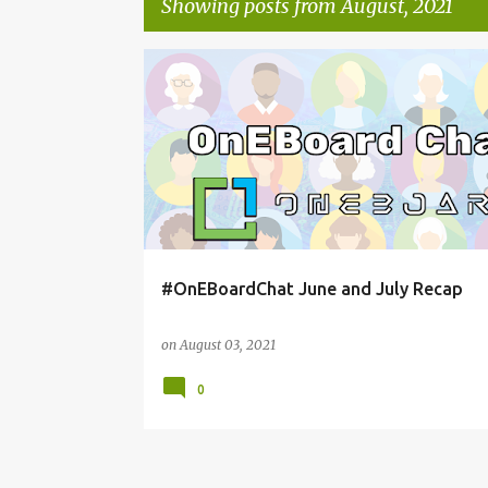
Showing posts from August, 2021
P
ONEBOARDCHAT
o
s
t
s
#OnEBoardChat June and July Recap
on
August 03, 2021
0