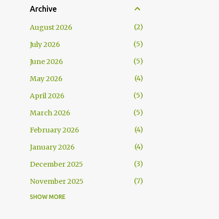
Archive
2
August 2026
5
July 2026
5
June 2026
4
May 2026
5
April 2026
5
March 2026
4
February 2026
4
January 2026
3
December 2025
7
November 2025
SHOW MORE
5
October 2025
5
September 2025