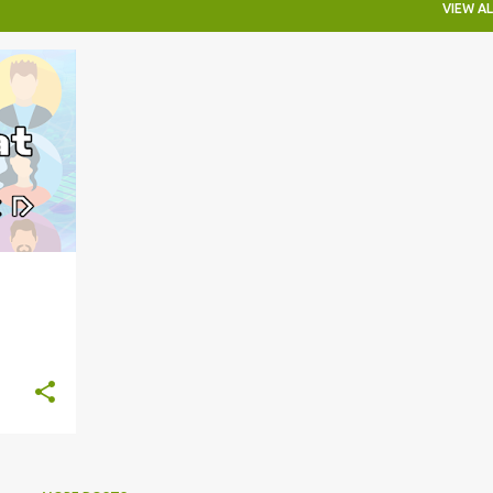
VIEW AL