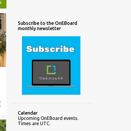
L
Subscribe to the OnEBoard
monthly newsletter
Calendar
Upcoming OnEBoard events.
Times are UTC.