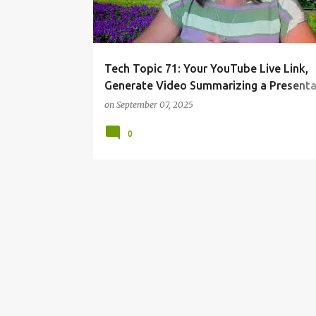
Tech Topic 71: Your YouTube Live Link,
Generate Video Summarizing a Presenta
Create B-Roll Footage
on
September 07, 2025
0