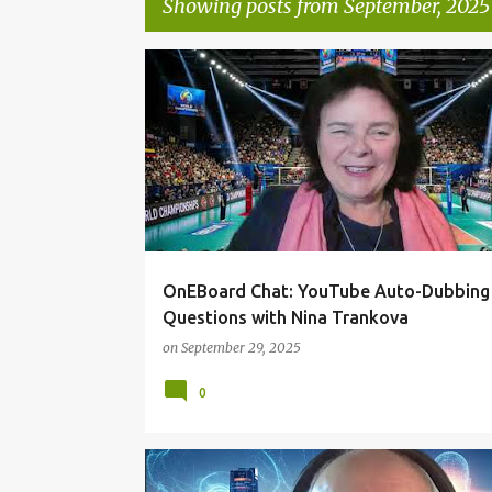
Showing posts from September, 2025
P
ONEBOARDCHAT
o
s
t
s
OnEBoard Chat: YouTube Auto-Dubbing
Questions with Nina Trankova
on
September 29, 2025
0
ONEBOARDCHAT