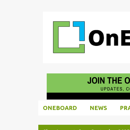
ONEBOARD
NEWS
PR