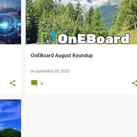
OnEBoard August Roundup
on
September 09, 2025
0