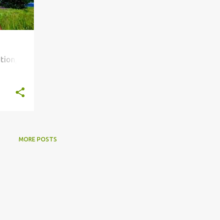
tion,
MORE POSTS