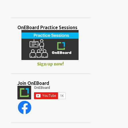
OnEBoard Practice Sessions
Sign up now!
Join OnEBoard