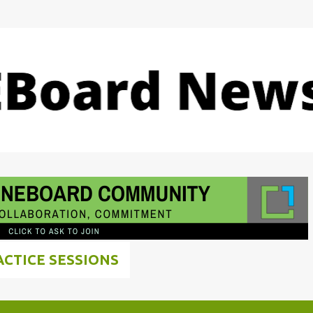
Skip to main content
ACTICE SESSIONS