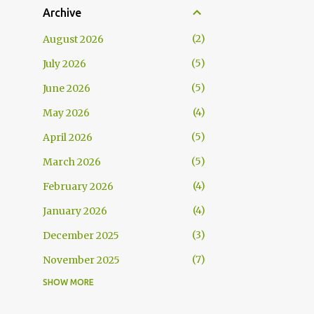
Archive
2
August 2026
5
July 2026
5
June 2026
4
May 2026
5
April 2026
5
March 2026
4
February 2026
4
January 2026
3
December 2025
7
November 2025
SHOW MORE
5
October 2025
5
September 2025