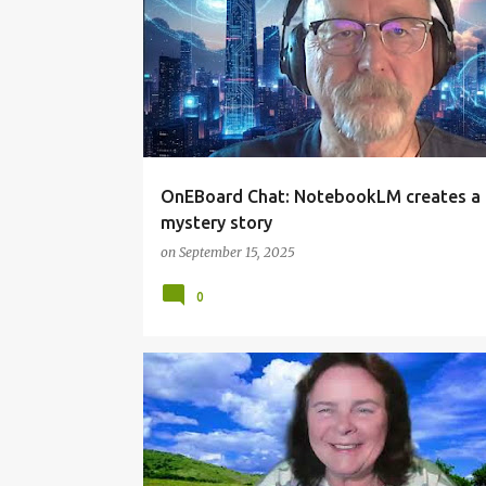
OnEBoard Chat: NotebookLM creates a
mystery story
on
September 15, 2025
0
TECHTOPIC