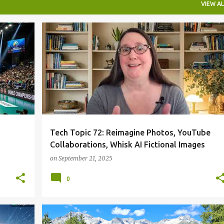
VIEW AL
Tech Topic 72: Reimagine Photos, YouTube
Collaborations, Whisk AI Fictional Images
on
September 21, 2025
0
ONEBOARDCHAT
TECHTOPIC