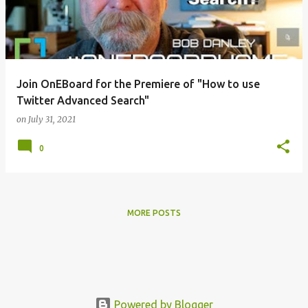
t
s
Join OnEBoard for the Premiere of "How to use
Twitter Advanced Search"
on
July 31, 2021
0
MORE POSTS
Powered by Blogger