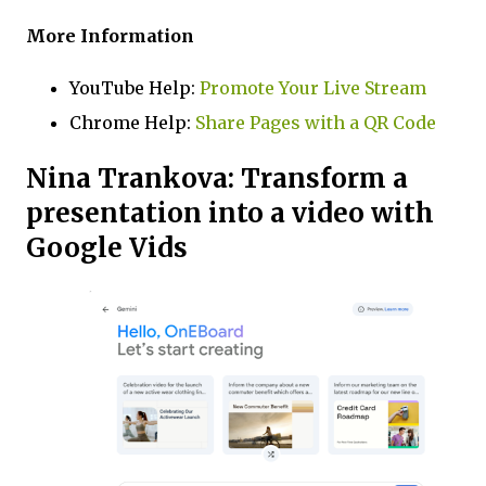
More Information
YouTube Help:
Promote Your Live Stream
Chrome Help:
Share Pages with a QR Code
Nina Trankova: Transform a
presentation into a video with
Google Vids