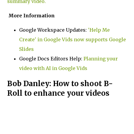
summary video.
More Information
Google Workspace Updates:
'Help Me
Create' in Google Vids now supports Google
Slides
Google Docs Editors Help:
Planning your
video with AI in Google Vids
Bob Danley: How to shoot B-
Roll to enhance your videos