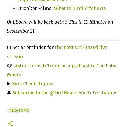
Brooker Films:
What is B roll? #shorts
OnEBoard will be back with 3 Tips in 10 Minutes on
September 21.
📅 Set a reminder for
the next OnEBoard live
stream
🎧
Listen to Tech Topic as a podcast in YouTube
Music
▶️
More Tech Topics
🔔
Subscribe to the @OnEBoard YouTube channel
TECHTOPIC