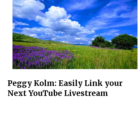
Peggy Kolm: Easily Link your
Next YouTube Livestream