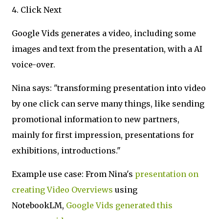
4. Click Next
Google Vids generates a video, including some
images and text from the presentation, with a AI
voice-over.
Nina says: "transforming presentation into video
by one click can serve many things, like sending
promotional information to new partners,
mainly for first impression, presentations for
exhibitions, introductions."
Example use case: From Nina's
presentation on
creating Video Overviews
using
NotebookLM,
Google Vids generated this