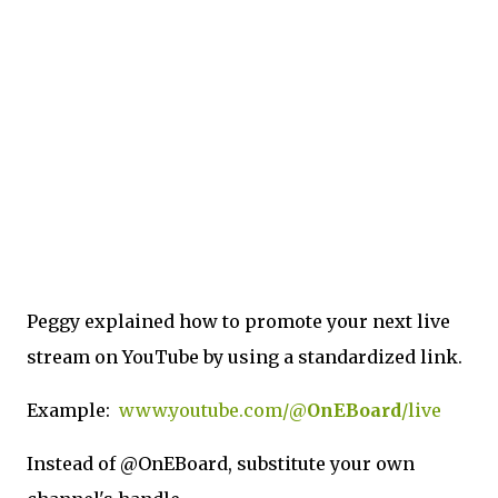
Peggy explained how to promote your next live
stream on YouTube by using a standardized link.
Example:
www.youtube.com/@
OnEBoard
/live
Instead of @OnEBoard, substitute your own