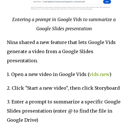
Entering a prompt in Google Vids to summarize a
Google Slides presentation
Nina shared a new feature that lets Google Vids
generate a video from a Google Slides
presentation.
1. Open a new video in Google Vids (
vids.new
)
2. Click "Start a new video", then click Storyboard
3. Enter a prompt to summarize a specific Google
Slides presentation (enter @ to find the file in
Google Drive)