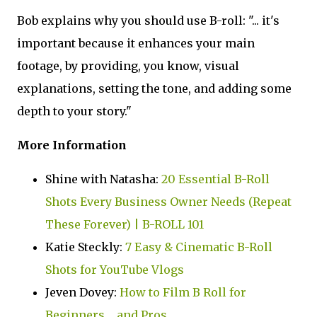
Bob explains why you should use B-roll: "... it's
important because it enhances your main
footage, by providing, you know, visual
explanations, setting the tone, and adding some
depth to your story."
More Information
Shine with Natasha:
20 Essential B-Roll
Shots Every Business Owner Needs (Repeat
These Forever) | B-ROLL 101
Katie Steckly:
7 Easy & Cinematic B-Roll
Shots for YouTube Vlogs
Jeven Dovey:
How to Film B Roll for
Beginners.... and Pros