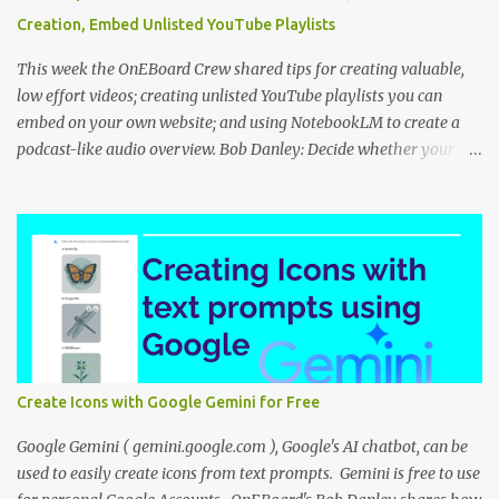
Creation, Embed Unlisted YouTube Playlists
This week the OnEBoard Crew shared tips for creating valuable,
low effort videos; creating unlisted YouTube playlists you can
embed on your own website; and using NotebookLM to create a
podcast-like audio overview. Bob Danley: Decide whether your
videos will educate, inspire or entertain, and then use your
expertise, perspective, and personal experiences to create your
video stories with less effort. Peggy Kolm : Create an unlisted
YouTube playlist to share a group of videos with a link or embed
the playlist on your own website. Unlisted playlists are visible to
anyone with the link, but are not publicly visible on your YouTube
channel. On the Playlist Details page in YouTube Studio, you can
change the visibility to Unlisted, then click the 3 dot menu icon at
top right and select "Edit on YouTube". On the playlist page in
Create Icons with Google Gemini for Free
YouTube, click the share icon to get the playlist link or embed code
to use on your website or blog. Nina Tr...
Google Gemini ( gemini.google.com ), Google's AI chatbot, can be
used to easily create icons from text prompts. Gemini is free to use