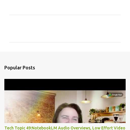
C
o
m
m
e
n
Popular Posts
t
s
Tech Topic 49:NotebookLM Audio Overviews, Low Effort Video