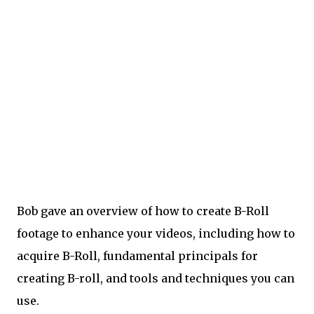
Bob gave an overview of how to create B-Roll
footage to enhance your videos, including how to
acquire B-Roll, fundamental principals for
creating B-roll, and tools and techniques you can
use.