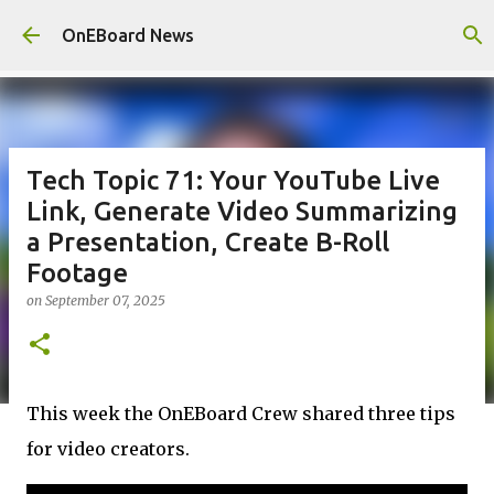
Skip to main content
OnEBoard News
Tech Topic 71: Your YouTube Live
Link, Generate Video Summarizing
a Presentation, Create B-Roll
Footage
on
September 07, 2025
This week the OnEBoard Crew shared three tips
for video creators.