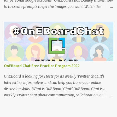
for personal Google Accounts. OnEBoard's Bob Danley shares how
to to create prompts to get the images you want. Watch the
tutorial: You can view the presentation slides (click the 3-dot icon
for the option to view full-screen): References: How to design
effective icons (Adobe website ) IBM Design language : an
overview of iconography outlining philosophy and principles
(IBM) Google Teases Innovative New Android Abilities With
Gemini AI by Janhoi McGregor (Forbes) 5 best Google Gemini
prompts that take full advantage of the generative AI by Nathan
Drescher (Android Police) Google Gemini can now create images
from text - here’s how it works by Christoph Schwaiger (Tom's
OnEBoard Chat Free Practice Program 2022
Guide) More tech tutorials from OnEBoard
OnEBoard is looking for Hosts for its weekly Twitter chat. It's
interesting, informative, and can help you hone your online
discussion skills. What is OnEBoard Chat? OnEBoard Chat is a
weekly Twitter chat about communication, collaboration, online
services, content creation and more (see examples ). The chat is
Sundays at 11 AM Pacific/9 PM Eastern European time (that's
19:00 UTC in fall and winter and 18:00 UTC in spring and