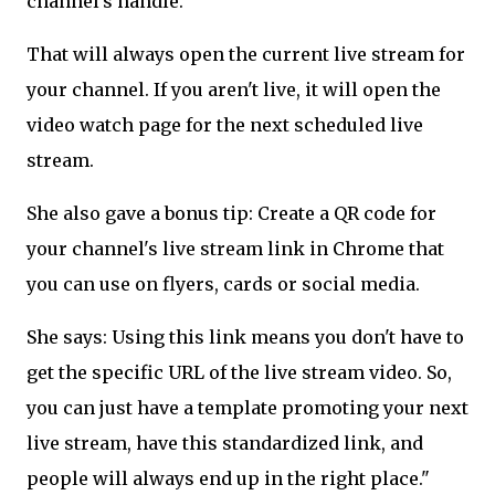
channel's handle.
That will always open the current live stream for
your channel. If you aren't live, it will open the
video watch page for the next scheduled live
stream.
She also gave a bonus tip: Create a QR code for
your channel's live stream link in Chrome that
you can use on flyers, cards or social media.
She says: Using this link means you don't have to
get the specific URL of the live stream video. So,
you can just have a template promoting your next
live stream, have this standardized link, and
people will always end up in the right place."