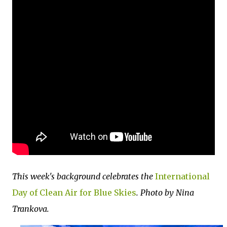
This week's background celebrates the
International
Day of Clean Air for Blue Skies
. Photo by Nina
Trankova.