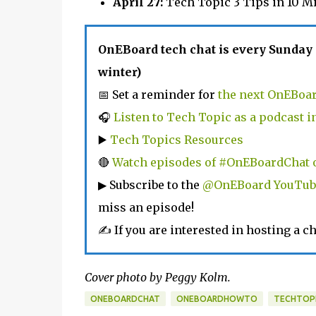
April 27:
Tech Topic 3 Tips in 10 M
OnEBoard tech chat is every Sunday
winter)
📅 Set a reminder for
the next OnEBoar
🎧
Listen to Tech Topic as a podcast 
▶️
Tech Topics Resources
🔴
Watch episodes of #OnEBoardChat 
▶ Subscribe to the
@OnEBoard YouTub
miss an episode!
✍ If you are interested in hosting a ch
Cover photo by Peggy Kolm.
ONEBOARDCHAT
ONEBOARDHOWTO
TECHTOP