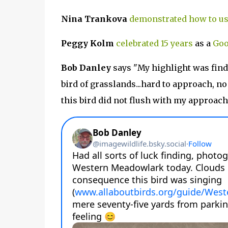
Nina Trankova
demonstrated how to us
Peggy Kolm
celebrated 15 years
as a
Goo
Bob Danley
says "My highlight was fin
bird of grasslands...hard to approach, n
this bird did not flush with my approach