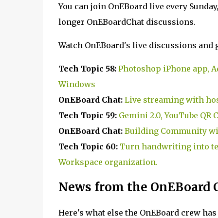
You can join OnEBoard live every Sunday
longer OnEBoardChat discussions.
Watch OnEBoard's live discussions and g
Tech Topic 58:
Photoshop iPhone app, A
Windows
OnEBoard Chat:
Live streaming with ho
Tech Topic 59:
Gemini 2.0, YouTube QR 
OnEBoard Chat:
Building Community wi
Tech Topic 60:
Turn handwriting into te
Workspace organization.
News from the OnEBoard 
Here's what else the OnEBoard crew has 