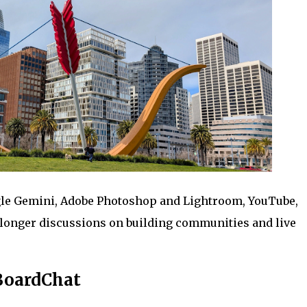
gle Gemini, Adobe Photoshop and Lightroom, YouTube,
longer discussions on building communities and live
BoardChat