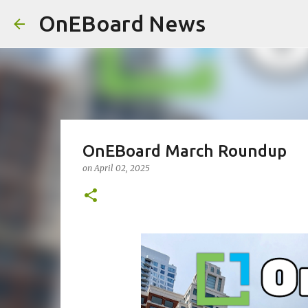
OnEBoard News
OnEBoard March Roundup
on
April 02, 2025