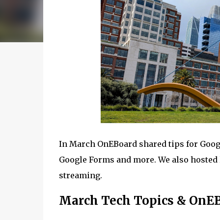
In March OnEBoard shared tips for Goo
Google Forms and more. We also hosted 
streaming.
March Tech Topics & OnE