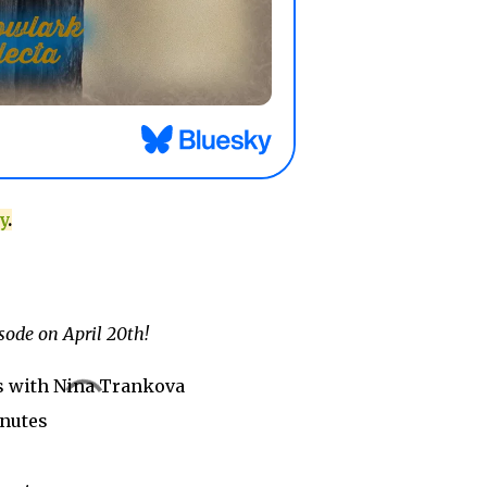
y
.
sode on April 20th!
s with Nina Trankova
inutes
y