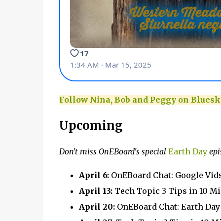
Follow Nina, Bob and Peggy on Bluesk
Upcoming
Don't miss OnEBoard's special
Earth Day
epi
April 6:
OnEBoard Chat: Google Vid
April 13:
Tech Topic 3 Tips in 10 M
April 20:
OnEBoard Chat: Earth Da