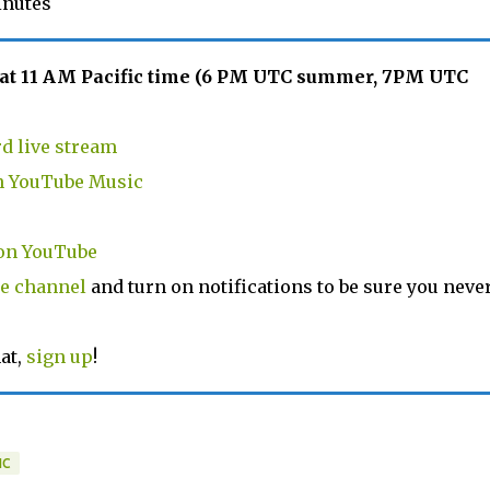
inutes
 at 11 AM Pacific time (6 PM UTC summer, 7PM UTC
d live stream
in YouTube Music
on YouTube
e channel
and turn on notifications to be sure you neve
at,
sign up
!
IC