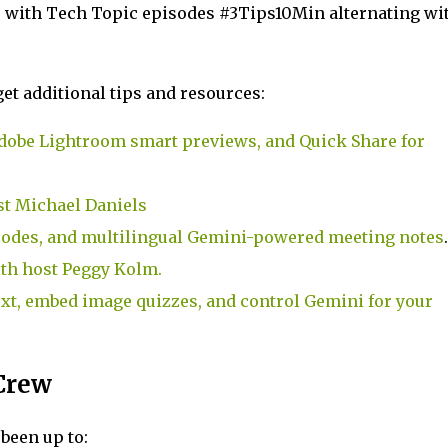
, with Tech Topic episodes #3Tips10Min alternating wi
et additional tips and resources:
dobe Lightroom smart previews, and Quick Share for
st Michael Daniels
Codes, and multilingual Gemini-powered meeting notes
.
th host Peggy Kolm.
xt, embed image quizzes, and control Gemini for your
Crew
been up to: