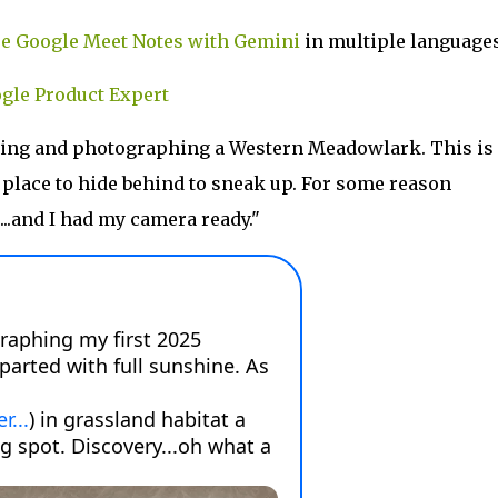
e Google Meet Notes with Gemini
in multiple languages
gle Product Expert
ding and photographing a Western Meadowlark. This is
o place to hide behind to sneak up. For some reason
...and I had my camera ready."