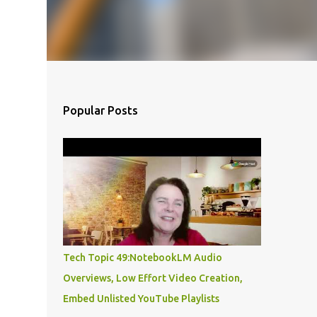
Popular Posts
Tech Topic 49:NotebookLM Audio
Overviews, Low Effort Video Creation,
Embed Unlisted YouTube Playlists