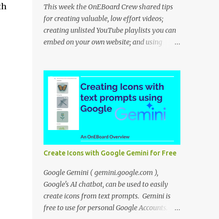
th
This week the OnEBoard Crew shared tips
for creating valuable, low effort videos;
creating unlisted YouTube playlists you can
embed on your own website; and using
NotebookLM to create a podcast-like audio
overview. Bob Danley: Decide whether your
videos will educate, inspire or entertain, and
then use your expertise, perspective, and
personal experiences to create your video
stories with less effort. Peggy Kolm : Create
an unlisted YouTube playlist to share a
group of videos with a link or embed the
playlist on your own website. Unlisted
Create Icons with Google Gemini for Free
playlists are visible to anyone with the link,
but are not publicly visible on your YouTube
Google Gemini ( gemini.google.com ),
channel. On the Playlist Details page in
Google's AI chatbot, can be used to easily
YouTube Studio, you can change the
create icons from text prompts. Gemini is
visibility to Unlisted, then click the 3 dot
free to use for personal Google Accounts.
menu icon at top right and select "Edit on