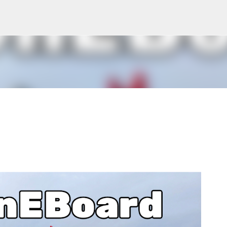
Skip to main content