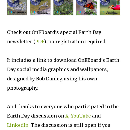
Check out OnEBoard's special Earth Day
newsletter (
PDF
). no registration required.
It includes a link to download OnEBoard's Earth
Day social media graphics and wallpapers,
designed by Bob Danley, using his own
photography.
And thanks to everyone who participated in the
Earth Day discussion on
X
,
YouTube
and
LinkedIn
! The discussion is still open if you