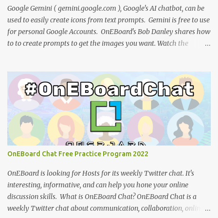
to use on your website or blog. Nina Tr...
Google Gemini ( gemini.google.com ), Google's AI chatbot, can be
used to easily create icons from text prompts. Gemini is free to use
for personal Google Accounts. OnEBoard's Bob Danley shares how
to to create prompts to get the images you want. Watch the
tutorial: You can view the presentation slides (click the 3-dot icon
for the option to view full-screen): References: How to design
effective icons (Adobe website ) IBM Design language : an
overview of iconography outlining philosophy and principles
(IBM) Google Teases Innovative New Android Abilities With
Gemini AI by Janhoi McGregor (Forbes) 5 best Google Gemini
prompts that take full advantage of the generative AI by Nathan
Drescher (Android Police) Google Gemini can now create images
from text - here’s how it works by Christoph Schwaiger (Tom's
OnEBoard Chat Free Practice Program 2022
Guide) More tech tutorials from OnEBoard
OnEBoard is looking for Hosts for its weekly Twitter chat. It's
interesting, informative, and can help you hone your online
discussion skills. What is OnEBoard Chat? OnEBoard Chat is a
weekly Twitter chat about communication, collaboration, online