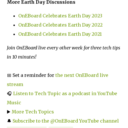
More Earth Day Discussions
OnEBoard Celebrates Earth Day 2023
OnEBoard Celebrates Earth Day 2022
OnEBoard Celebrates Earth Day 2021
Join OnEBoard live every other week for three tech tips
in 10 minutes!
📅 Set a reminder for
the next OnEBoard live
stream
🎧
Listen to Tech Topic as a podcast in YouTube
Music
▶️
More Tech Topics
🔔
Subscribe to the @OnEBoard YouTube channel