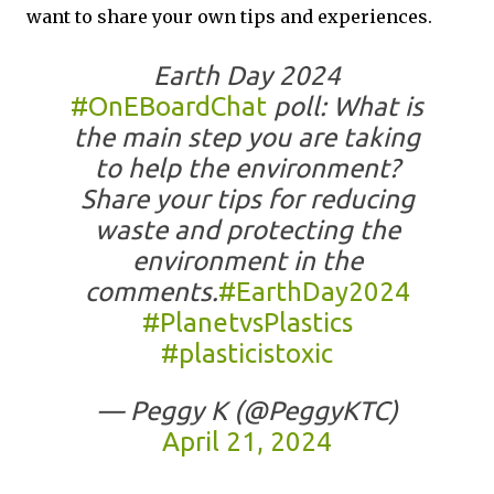
want to share your own tips and experiences.
Earth Day 2024
#OnEBoardChat
poll: What is
the main step you are taking
to help the environment?
Share your tips for reducing
waste and protecting the
environment in the
comments.
#EarthDay2024
#PlanetvsPlastics
#plasticistoxic
— Peggy K (@PeggyKTC)
April 21, 2024