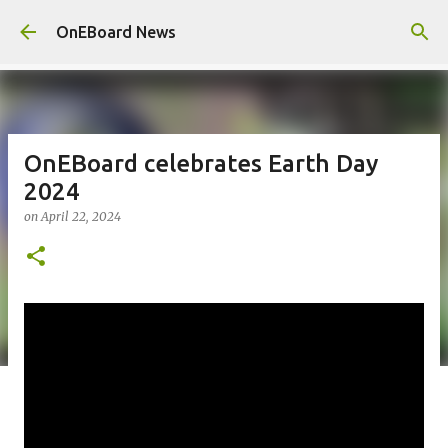
Skip to main content
OnEBoard News
OnEBoard celebrates Earth Day
2024
on
April 22, 2024