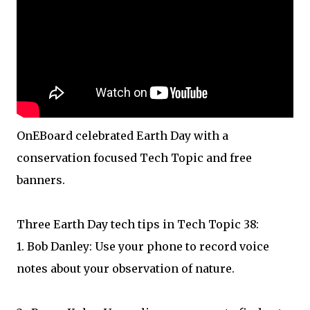
OnEBoard celebrated Earth Day with a
conservation focused Tech Topic and free
banners.
Three Earth Day tech tips in Tech Topic 38:
1. Bob Danley: Use your phone to record voice
notes about your observation of nature.