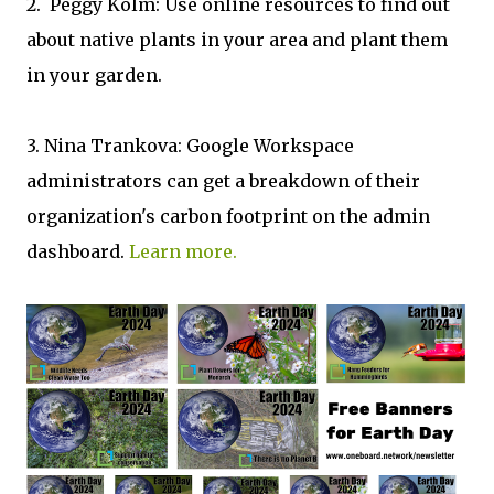
2. Peggy Kolm: Use online resources to find out
about native plants in your area and plant them
in your garden.
3. Nina Trankova: Google Workspace
administrators can get a breakdown of their
organization's carbon footprint on the admin
dashboard.
Learn more.