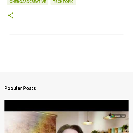
ONEBOARDCREATIVE
TECHTOPIC
C
o
m
m
e
n
Popular Posts
t
s