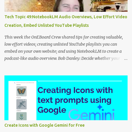
Tech Topic 49:NotebookLM Audio Overviews, Low Effort Video
Creation, Embed Unlisted YouTube Playlists
This week the OnEBoard Crew shared tips for creating valuable,
low effort videos; creating unlisted YouTube playlists you can
embed on your own website; and using NotebookLM to create a
podcast-like audio overview. Bob Danley: Decide whether your
videos will educate, inspire or entertain, and then use your
expertise, perspective, and personal experiences to create your
video stories with less effort. Peggy Kolm : Create an unlisted
YouTube playlist to share a group of videos with a link or embed
the playlist on your own website. Unlisted playlists are visible to
anyone with the link, but are not publicly visible on your YouTube
channel. On the Playlist Details page in YouTube Studio, you can
change the visibility to Unlisted, then click the 3 dot menu icon at
top right and select "Edit on YouTube". On the playlist page in
Create Icons with Google Gemini for Free
YouTube, click the share icon to get the playlist link or embed code