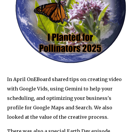
In April OnEBoard shared tips on creating video
with Google Vids, using Gemini to help your
scheduling, and optimizing your business's
profile for Google Maps and Search. We also
looked at the value of the creative process.
There was also a special Earth Day episode