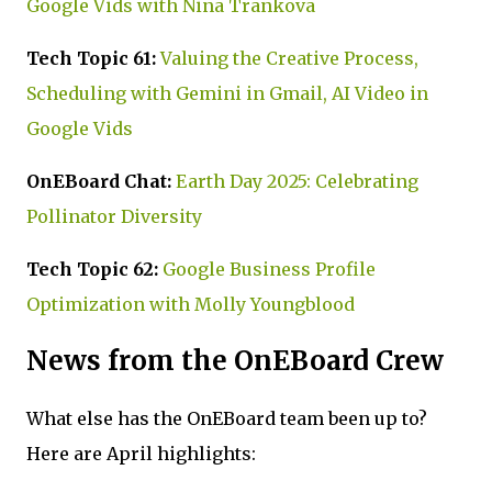
Google Vids with Nina Trankova
Tech Topic 61:
Valuing the Creative Process,
Scheduling with Gemini in Gmail, AI Video in
Google Vids
OnEBoard Chat:
Earth Day 2025: Celebrating
Pollinator Diversity
Tech Topic 62:
Google Business Profile
Optimization with Molly Youngblood
News from the OnEBoard Crew
What else has the OnEBoard team been up to?
Here are April highlights: