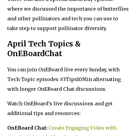
where we discussed the importance of butterflies
and other pollinators and tech you can use to
take step to support pollinator diversity.
April Tech Topics &
OnEBoardChat
You can join OnEBoard live every Sunday, with
Tech Topic episodes #3Tips10Min alternating
with longer OnEBoard Chat discussions.
Watch OnEBoard's live discussions and get
additional tips and resources:
OnEBoard Chat:
Create Engaging Video with