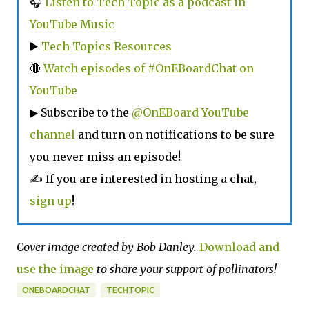
🎧
Listen to Tech Topic as a podcast in
YouTube Music
▶️
Tech Topics Resources
🔴
Watch episodes of #OnEBoardChat on
YouTube
▶ Subscribe to the
@OnEBoard YouTube
channel
and turn on notifications to be sure
you never miss an episode!
✍ If you are interested in hosting a chat,
sign up
!
Cover image created by Bob Danley.
Download and
use the image
to share your support of pollinators!
ONEBOARDCHAT
TECHTOPIC