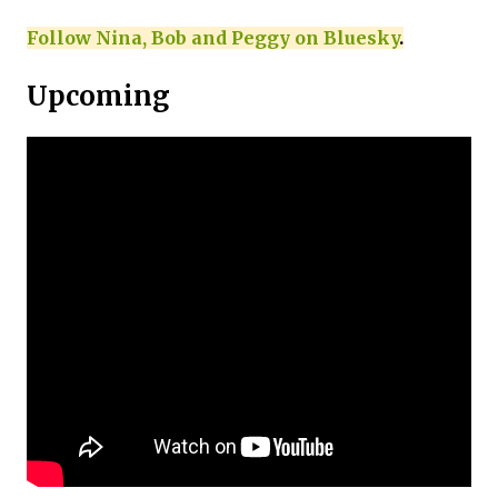
Follow Nina, Bob and Peggy on Bluesky
.
Upcoming