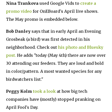
Nina Trankova
used Google Vids to
create a
promo video
for OnEBoard's April live shows.
The May promo is embedded below.
Bob Danley
says that in early April an Evening
Grosbeak (a bird) was first detected in his
neighborhood. Check out
his photo and Bluesky
post.
He adds "today (May 4th) there are now over
30 attending our feeders. They are loud and bold
in color/pattern. A most wanted species for any
birdwatchers list."
Peggy Kolm
took a look
at how big tech
companies have (mostly) stopped pranking on
April Fool's Day.