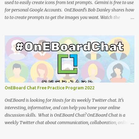
used to easily create icons from text prompts. Gemini is free to use
for personal Google Accounts. OnEBoard's Bob Danley shares how
to to create prompts to get the images you want. Watch the
tutorial: You can view the presentation slides (click the 3-dot icon
for the option to view full-screen): References: How to design
effective icons (Adobe website ) IBM Design language : an
overview of iconography outlining philosophy and principles
(IBM) Google Teases Innovative New Android Abilities With
Gemini AI by Janhoi McGregor (Forbes) 5 best Google Gemini
prompts that take full advantage of the generative AI by Nathan
Drescher (Android Police) Google Gemini can now create images
from text - here’s how it works by Christoph Schwaiger (Tom's
OnEBoard Chat Free Practice Program 2022
Guide) More tech tutorials from OnEBoard
OnEBoard is looking for Hosts for its weekly Twitter chat. It's
interesting, informative, and can help you hone your online
discussion skills. What is OnEBoard Chat? OnEBoard Chat is a
weekly Twitter chat about communication, collaboration, online
services, content creation and more (see examples ). The chat is
Sundays at 11 AM Pacific/9 PM Eastern European time (that's