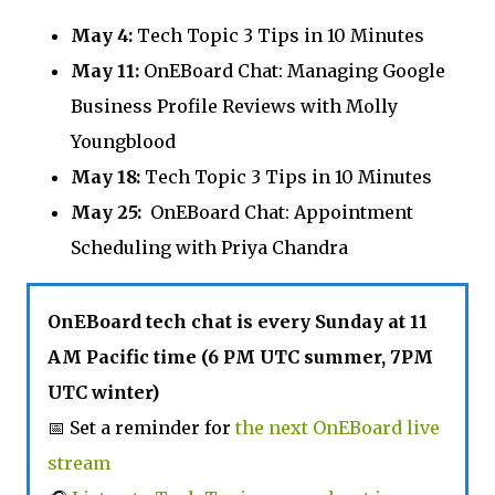
May 4:
Tech Topic 3 Tips in 10 Minutes
May 11:
OnEBoard Chat: Managing Google
Business Profile Reviews with Molly
Youngblood
May 18:
Tech Topic 3 Tips in 10 Minutes
May 25:
OnEBoard Chat: Appointment
Scheduling with Priya Chandra
OnEBoard tech chat is every Sunday at 11
AM Pacific time (6 PM UTC summer, 7PM
UTC winter)
📅 Set a reminder for
the next OnEBoard live
stream