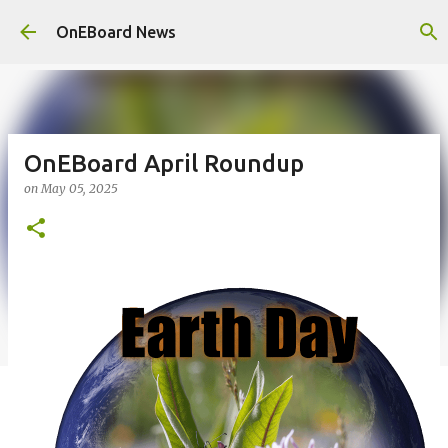
Skip to main content
OnEBoard News
OnEBoard April Roundup
on
May 05, 2025