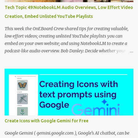
Tech Topic 49:NotebookLM Audio Overviews, Low Effort Video
Creation, Embed Unlisted YouTube Playlists
This week the OnEBoard Crew shared tips for creating valuable,
low effort videos; creating unlisted YouTube playlists you can
embed on your own website; and using NotebookLM to create a
podcast-like audio overview. Bob Danley: Decide whether your
videos will educate, inspire or entertain, and then use your
expertise, perspective, and personal experiences to create your
video stories with less effort. Peggy Kolm : Create an unlisted
YouTube playlist to share a group of videos with a link or embed
the playlist on your own website. Unlisted playlists are visible to
anyone with the link, but are not publicly visible on your YouTube
channel. On the Playlist Details page in YouTube Studio, you can
change the visibility to Unlisted, then click the 3 dot menu icon at
top right and select "Edit on YouTube". On the playlist page in
Create Icons with Google Gemini for Free
YouTube, click the share icon to get the playlist link or embed code
to use on your website or blog. Nina Tr...
Google Gemini ( gemini.google.com ), Google's AI chatbot, can be