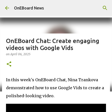
Skip to main content
OnEBoard News
OnEBoard Chat: Create engaging
videos with Google Vids
on
April 06, 2025
In this week's OnEBoard Chat, Nina Trankova
demonstrated how to use Google Vids to create a
polished-looking video.