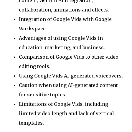
content, Gemini AI integration,
collaboration, animations and effects.
Integration of Google Vids with Google
Workspace.
Advantages of using Google Vids in
education, marketing, and business.
Comparison of Google Vids to other video
editing tools.
Using Google Vids AI-generated voiceovers.
Caution when using AI-generated content
for sensitive topics.
Limitations of Google Vids, including
limited video length and lack of vertical
templates.