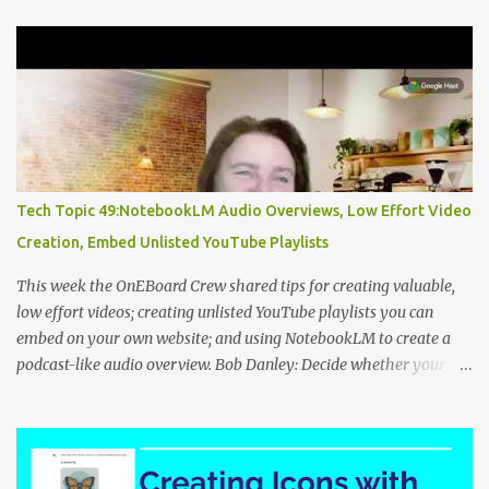
t
s
Tech Topic 49:NotebookLM Audio Overviews, Low Effort Video
Creation, Embed Unlisted YouTube Playlists
This week the OnEBoard Crew shared tips for creating valuable,
low effort videos; creating unlisted YouTube playlists you can
embed on your own website; and using NotebookLM to create a
podcast-like audio overview. Bob Danley: Decide whether your
videos will educate, inspire or entertain, and then use your
expertise, perspective, and personal experiences to create your
video stories with less effort. Peggy Kolm : Create an unlisted
YouTube playlist to share a group of videos with a link or embed