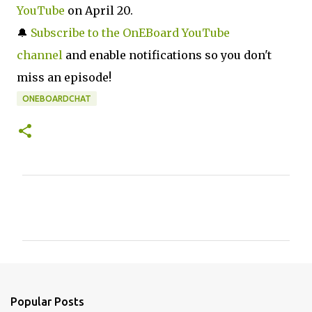
YouTube
on April 20.
🔔
Subscribe to the OnEBoard YouTube
channel
and enable notifications so you don't
miss an episode!
ONEBOARDCHAT
C
o
m
m
e
n
Popular Posts