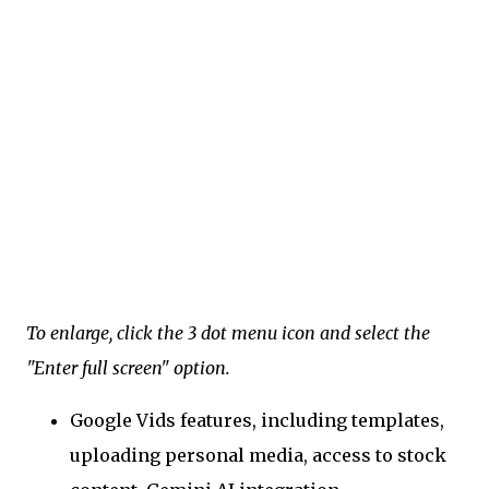
To enlarge, click the 3 dot menu icon and select the
"Enter full screen" option.
Google Vids features, including templates,
uploading personal media, access to stock