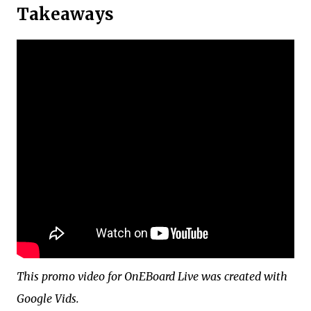
Takeaways
This promo video for OnEBoard Live was created with
Google Vids.