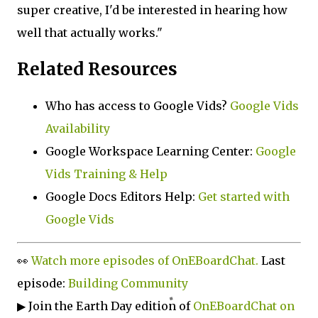
super creative, I'd be interested in hearing how
well that actually works."
Related Resources
Who has access to Google Vids?
Google Vids
Availability
Google Workspace Learning Center:
Google
Vids Training & Help
Google Docs Editors Help:
Get started with
Google Vids
👀
Watch more episodes of OnEBoardChat.
Last
episode:
Building Community
▶ Join the Earth Day edition of
OnEBoardChat on