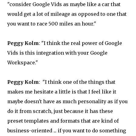
"consider Google Vids as maybe like a car that
would get a lot of mileage as opposed to one that
you want to race 500 miles an hour."
Peggy Kolm
: "I think the real power of Google
Vids is this integration with your Google
Workspace."
Peggy Kolm
: "I think one of the things that
makes me hesitate a little is that I feel like it
maybe doesn't have as much personality as if you
do it from scratch, just because it has these
preset templates and formats that are kind of
business-oriented ... if you want to do something