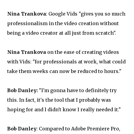
Nina Trankova
: Google Vids "gives you so much
professionalism in the video creation without
being a video creator at all just from scratch".
Nina Trankova
on the ease of creating videos
with Vids: "for professionals at work, what could
take them weeks can now be reduced to hours."
Bob Danley:
"I'm gonna have to definitely try
this. In fact, it's the tool that I probably was
hoping for and I didn't know I really needed it."
Bob Danley
: Compared to Adobe Premiere Pro,