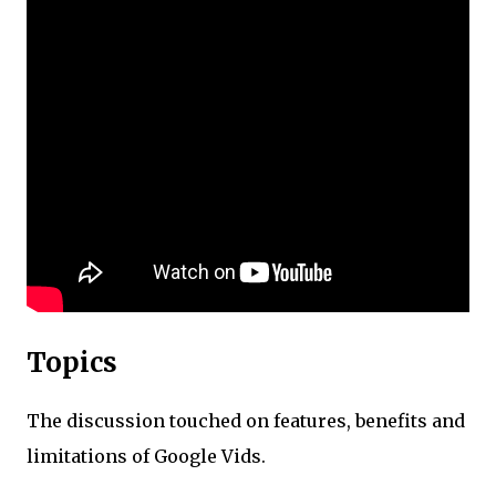
Topics
The discussion touched on features, benefits and
limitations of Google Vids.