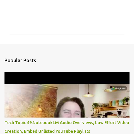
C
o
m
m
e
n
Popular Posts
t
s
Tech Topic 49:NotebookLM Audio Overviews, Low Effort Video
Creation, Embed Unlisted YouTube Playlists