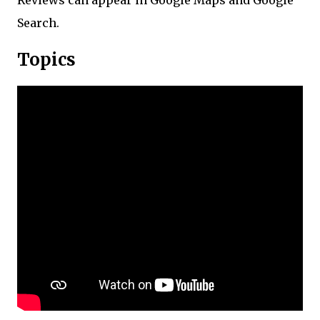
Reviews can appear in Google Maps and Google
Search.
Topics