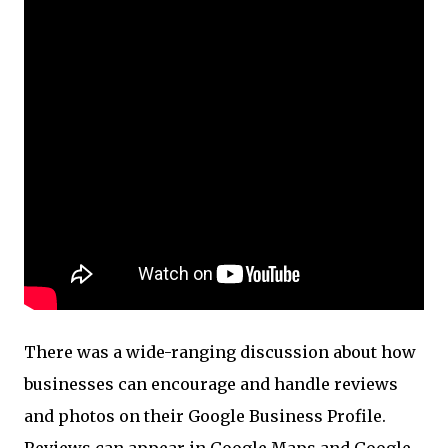
There was a wide-ranging discussion about how
businesses can encourage and handle reviews
and photos on their Google Business Profile.