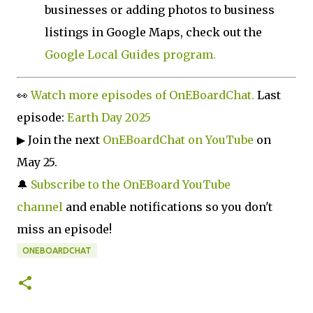
businesses or adding photos to business
listings in Google Maps, check out the
Google Local Guides program.
👀
Watch more episodes of OnEBoardChat.
Last
episode:
Earth Day 2025
▶ Join the next
OnEBoardChat on YouTube
on
May 25.
🔔
Subscribe to the OnEBoard YouTube
channel
and enable notifications so you don't
miss an episode!
ONEBOARDCHAT