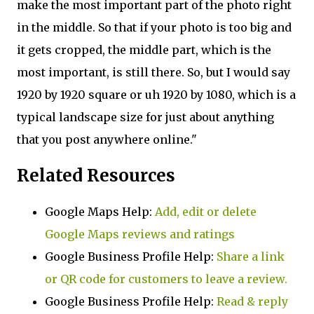
make the most important part of the photo right
in the middle. So that if your photo is too big and
it gets cropped, the middle part, which is the
most important, is still there. So, but I would say
1920 by 1920 square or uh 1920 by 1080, which is a
typical landscape size for just about anything
that you post anywhere online."
Related Resources
Google Maps Help:
Add, edit or delete
Google Maps reviews and ratings
Google Business Profile Help:
Share a link
or QR code for customers to leave a review.
Google Business Profile Help:
Read & reply