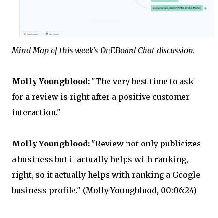
Mind Map of this week's OnEBoard Chat discussion.
Molly Youngblood:
"The very best time to ask
for a review is right after a positive customer
interaction."
Molly Youngblood:
"Review not only publicizes
a business but it actually helps with ranking,
right, so it actually helps with ranking a Google
business profile." (Molly Youngblood, 00:06:24)