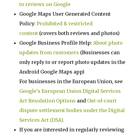
to reviews on Google
Google Maps User Generated Content
Policy:
Prohibited & restricted
content
(covers both reviews and photos)
Google Business Profile Help:
About photo
updates from customers
(Businesses can
only reply to or report photo updates in the
Android Google Maps app)
For businesses in the European Union, see
Google's European Union Digital Services
Act Resolution Options
and
Out-of-court
dispute settlement bodies under the Digital
Services Act (DSA).
If you are interested in regularly reviewing