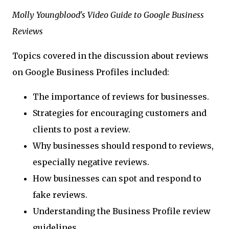
Molly Youngblood's Video Guide to Google Business
Reviews
Topics covered in the discussion about reviews
on Google Business Profiles included:
The importance of reviews for businesses.
Strategies for encouraging customers and
clients to post a review.
Why businesses should respond to reviews,
especially negative reviews.
How businesses can spot and respond to
fake reviews.
Understanding the Business Profile review
guidelines.