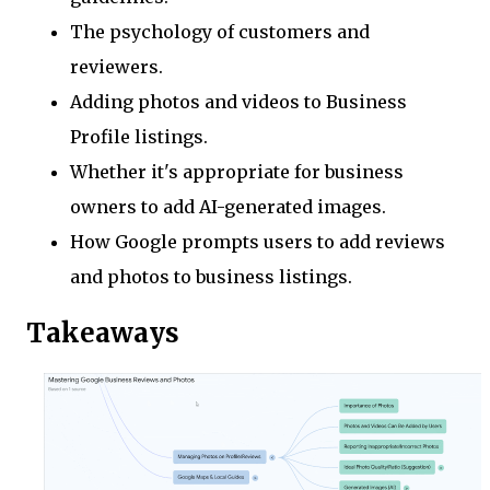
The psychology of customers and
reviewers.
Adding photos and videos to Business
Profile listings.
Whether it's appropriate for business
owners to add AI-generated images.
How Google prompts users to add reviews
and photos to business listings.
Takeaways