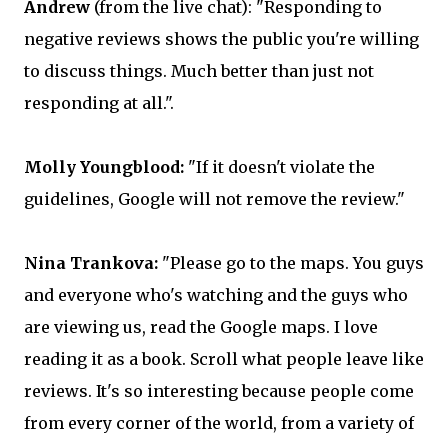
Andrew
(from the live chat): "Responding to
negative reviews shows the public you're willing
to discuss things. Much better than just not
responding at all.".
Molly Youngblood:
"If it doesn't violate the
guidelines, Google will not remove the review."
Nina Trankova:
"Please go to the maps. You guys
and everyone who's watching and the guys who
are viewing us, read the Google maps. I love
reading it as a book. Scroll what people leave like
reviews. It's so interesting because people come
from every corner of the world, from a variety of