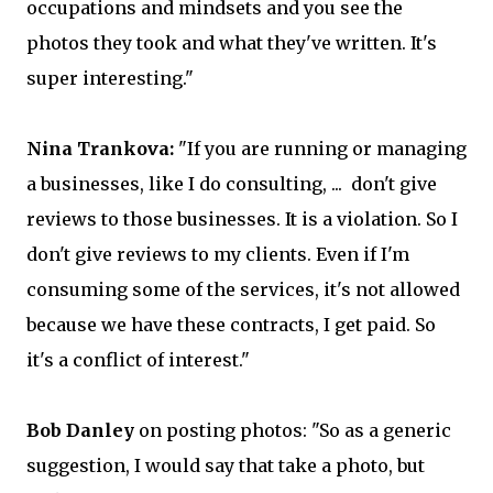
occupations and mindsets and you see the
photos they took and what they've written. It's
super interesting."
Nina Trankova:
"If you are running or managing
a businesses, like I do consulting, ... don't give
reviews to those businesses. It is a violation. So I
don't give reviews to my clients. Even if I'm
consuming some of the services, it's not allowed
because we have these contracts, I get paid. So
it's a conflict of interest."
Bob Danley
on posting photos: "So as a generic
suggestion, I would say that take a photo, but