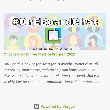
tutorial: You can view the presentation slides (click the 3-dot icon
for the option to view full-screen): References: How to design
effective icons (Adobe website ) IBM Design language : an
overview of iconography outlining philosophy and principles
(IBM) Google Teases Innovative New Android Abilities With
Gemini AI by Janhoi McGregor (Forbes) 5 best Google Gemini
prompts that take full advantage of the generative AI by Nathan
Drescher (Android Police) Google Gemini can now create images
from text - here’s how it works by Christoph Schwaiger (Tom's
OnEBoard Chat Free Practice Program 2022
Guide) More tech tutorials from OnEBoard
OnEBoard is looking for Hosts for its weekly Twitter chat. It's
interesting, informative, and can help you hone your online
discussion skills. What is OnEBoard Chat? OnEBoard Chat is a
weekly Twitter chat about communication, collaboration, online
services, content creation and more (see examples ). The chat is
Sundays at 11 AM Pacific/9 PM Eastern European time (that's
19:00 UTC in fall and winter and 18:00 UTC in spring and
summer). The Host asks questions during the chat and
Powered by Blogger