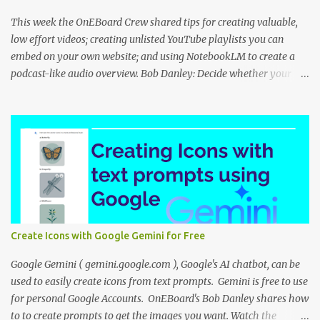
This week the OnEBoard Crew shared tips for creating valuable,
low effort videos; creating unlisted YouTube playlists you can
embed on your own website; and using NotebookLM to create a
podcast-like audio overview. Bob Danley: Decide whether your
videos will educate, inspire or entertain, and then use your
expertise, perspective, and personal experiences to create your
video stories with less effort. Peggy Kolm : Create an unlisted
YouTube playlist to share a group of videos with a link or embed
the playlist on your own website. Unlisted playlists are visible to
anyone with the link, but are not publicly visible on your YouTube
channel. On the Playlist Details page in YouTube Studio, you can
change the visibility to Unlisted, then click the 3 dot menu icon at
top right and select "Edit on YouTube". On the playlist page in
Create Icons with Google Gemini for Free
YouTube, click the share icon to get the playlist link or embed code
to use on your website or blog. Nina Tr...
Google Gemini ( gemini.google.com ), Google's AI chatbot, can be
used to easily create icons from text prompts. Gemini is free to use
for personal Google Accounts. OnEBoard's Bob Danley shares how
to to create prompts to get the images you want. Watch the