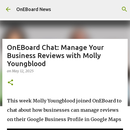
Skip to main content
OnEBoard News
OnEBoard Chat: Manage Your
Business Reviews with Molly
Youngblood
on
May 12, 2025
This week Molly Youngblood joined OnEBoard to
chat about how businesses can manage reviews
on their Google Business Profile in Google Maps