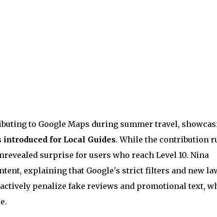
ributing to Google Maps during summer travel, showcas
 introduced for Local Guides
. While the contribution r
nrevealed surprise for users who reach Level 10. Nina
tent, explaining that Google's strict filters and new la
) actively penalize fake reviews and promotional text, w
e.