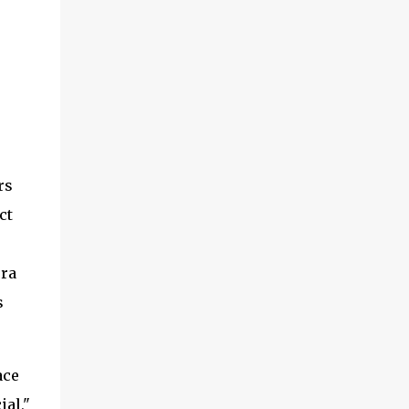
rs
ct
era
s
ace
ial,"