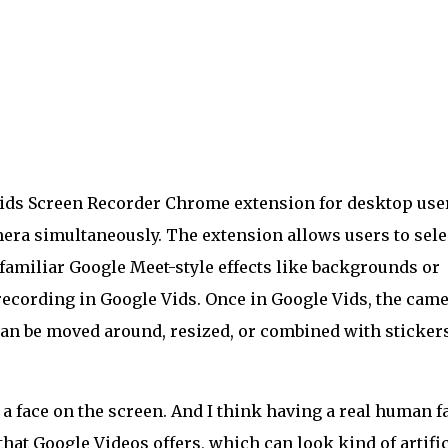
ids Screen Recorder Chrome extension for desktop use
era simultaneously. The extension allows users to sele
amiliar Google Meet-style effects like backgrounds or
recording in Google Vids. Once in Google Vids, the cam
 can be moved around, resized, or combined with sticker
 a face on the screen. And I think having a real human f
that Google Videos offers, which can look kind of artific