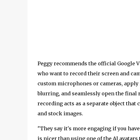
Peggy recommends the official Google V
who want to record their screen and cam
custom microphones or cameras, apply f
blurring, and seamlessly open the final 
recording acts as a separate object that
and stock images.
"They say it's more engaging if you have
is nicer than using one of the AI avatars 