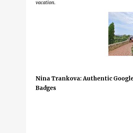
vacation.
Nina Trankova: Authentic Google
Badges