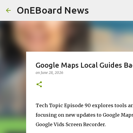
OnEBoard News
Google Maps Local Guides Ba
on
June 28, 2026
Tech Topic Episode 90 explores tools and
focusing on new updates to Google Maps 
Google Vids Screen Recorder.