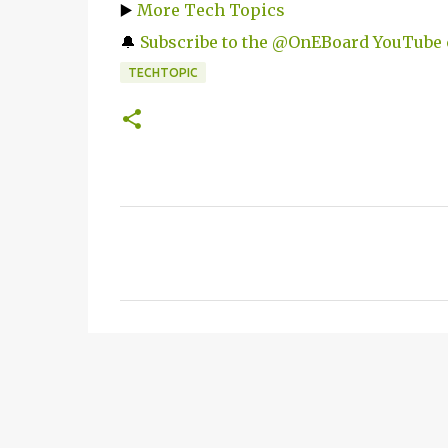
▶️
More Tech Topics
🔔
Subscribe to the @OnEBoard YouTube
TECHTOPIC
C
o
m
m
e
n
t
s