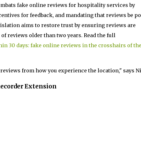
combats fake online reviews for hospitality services by
centives for feedback, and mandating that reviews be p
islation aims to restore trust by ensuring reviews are
of reviews older than two years. Read the full
hin 30 days: fake online reviews in the crosshairs of th
reviews from how you experience the location," says Ni
Recorder Extension