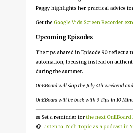
Peggy highlights her practical advice for
Get the
Google Vids Screen Recorder ext
Upcoming Episodes
The tips shared in Episode 90 reflect a t
automation, focusing instead on authent
during the summer.
OnEBoard will skip the July 4th weekend and 
OnEBoard will be back with 3 Tips in 10 Minut
📅 Set a reminder for
the next OnEBoard 
🎧
Listen to Tech Topic as a podcast in