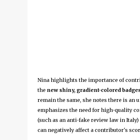
Nina highlights the importance of cont
the
new shiny, gradient-colored badges
remain the same, she notes there is an u
emphasizes the need for high-quality con
(such as an anti-fake review law in Italy
can negatively affect a contributor's scor