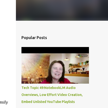
Popular Posts
Tech Topic 49:NotebookLM Audio
Overviews, Low Effort Video Creation,
amily
Embed Unlisted YouTube Playlists