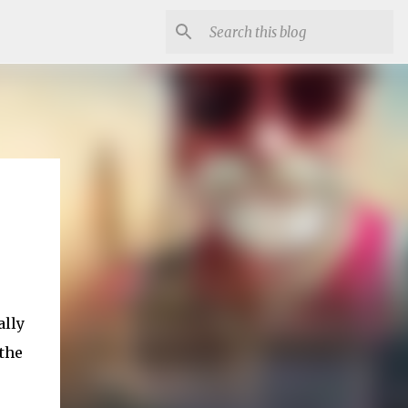
ally
the