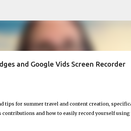
Skip to main content
dges and Google Vids Screen Recorder
 tips for summer travel and content creation, specific
contributions and how to easily record yourself using 