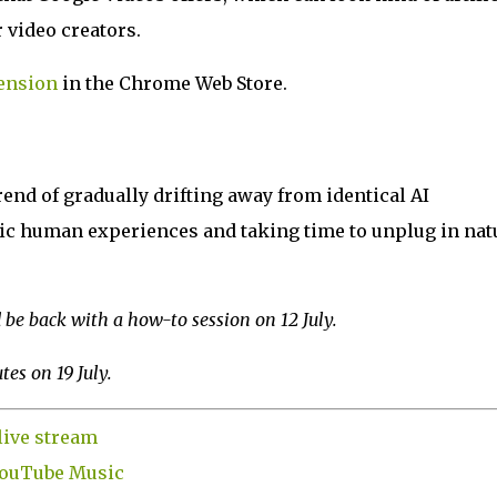
 video creators.
ension
in the Chrome Web Store.
rend of gradually drifting away from identical AI
ic human experiences and taking time to unplug in nat
be back with a how-to session on 12 July.
es on 19 July.
live stream
 YouTube Music