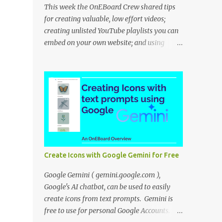
This week the OnEBoard Crew shared tips
for creating valuable, low effort videos;
creating unlisted YouTube playlists you can
embed on your own website; and using
NotebookLM to create a podcast-like audio
overview. Bob Danley: Decide whether your
videos will educate, inspire or entertain, and
then use your expertise, perspective, and
personal experiences to create your video
stories with less effort. Peggy Kolm : Create
an unlisted YouTube playlist to share a
group of videos with a link or embed the
playlist on your own website. Unlisted
Create Icons with Google Gemini for Free
playlists are visible to anyone with the link,
but are not publicly visible on your YouTube
Google Gemini ( gemini.google.com ),
channel. On the Playlist Details page in
Google's AI chatbot, can be used to easily
YouTube Studio, you can change the
create icons from text prompts. Gemini is
visibility to Unlisted, then click the 3 dot
free to use for personal Google Accounts.
menu icon at top right and select "Edit on