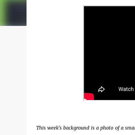
This week's background is a photo of a smal