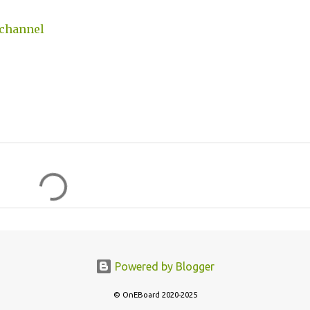
 channel
Powered by Blogger
© OnEBoard 2020-2025