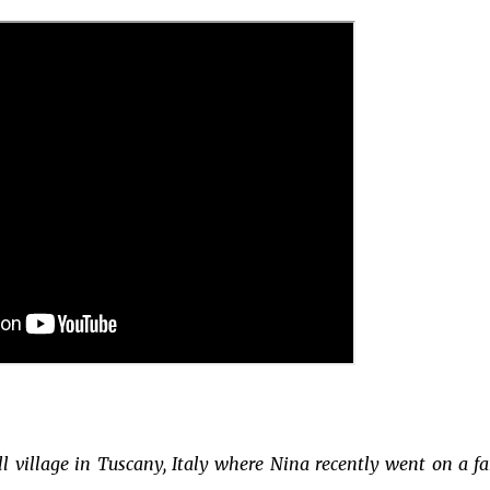
l village in Tuscany, Italy where Nina recently went on a f