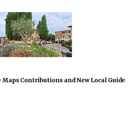
 Maps Contributions and New Local Guide