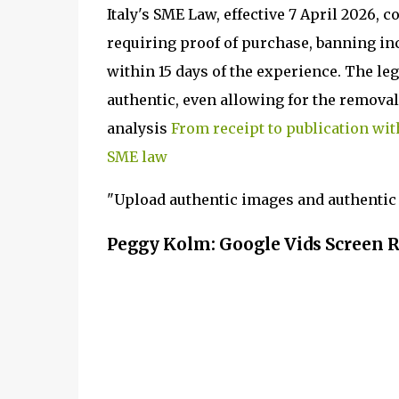
Italy's SME Law, effective 7 April 2026, 
requiring proof of purchase, banning in
within 15 days of the experience. The leg
authentic, even allowing for the removal 
analysis
From receipt to publication wit
SME law
"Upload authentic images and authentic 
Peggy Kolm: Google Vids Screen 