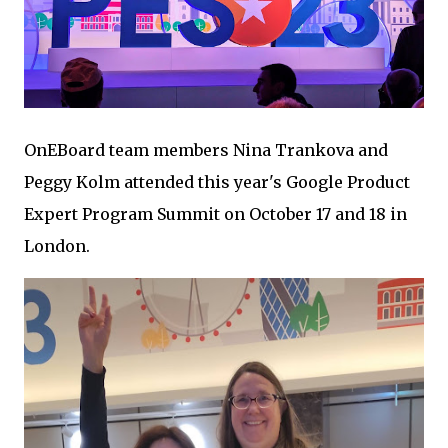
OnEBoard team members Nina Trankova and
Peggy Kolm attended this year's Google Product
Expert Program Summit on October 17 and 18 in
London.