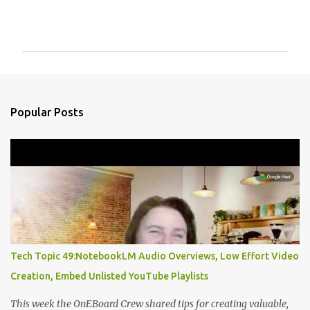
C
o
m
m
e
n
Popular Posts
t
s
Tech Topic 49:NotebookLM Audio Overviews, Low Effort Video
Creation, Embed Unlisted YouTube Playlists
This week the OnEBoard Crew shared tips for creating valuable,