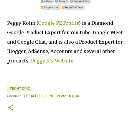
Peggy Kolm (
Google PE Profile
) is a Diamond
Google Product Expert for YouTube, Google Meet
and Google Chat, and is also a Product Expert for
Blogger, AdSense, Accounts and several other
products.
Peggy K's Website
.
TECHTOPIC
Location:
3 PRAED ST, LONDON W2 1NJ, UK