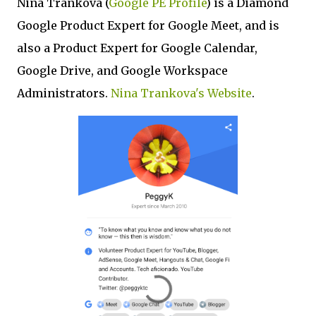
Nina Trankova (
Google PE Profile
) is a Diamond
Google Product Expert for Google Meet, and is
also a Product Expert for Google Calendar,
Google Drive, and Google Workspace
Administrators.
Nina Trankova's Website
.