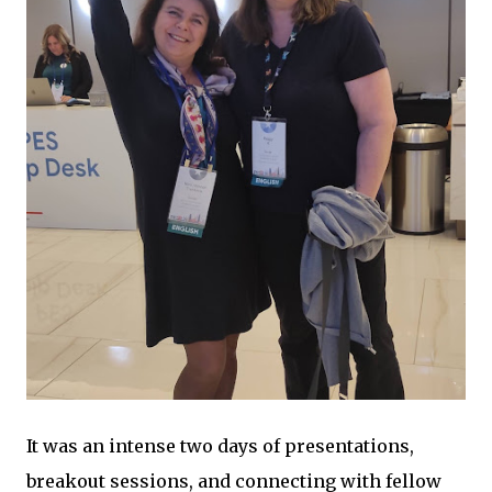
It was an intense two days of presentations,
breakout sessions, and connecting with fellow