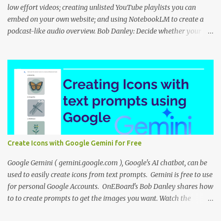
low effort videos; creating unlisted YouTube playlists you can
embed on your own website; and using NotebookLM to create a
podcast-like audio overview. Bob Danley: Decide whether your
videos will educate, inspire or entertain, and then use your
expertise, perspective, and personal experiences to create your
video stories with less effort. Peggy Kolm : Create an unlisted
YouTube playlist to share a group of videos with a link or embed
the playlist on your own website. Unlisted playlists are visible to
anyone with the link, but are not publicly visible on your YouTube
channel. On the Playlist Details page in YouTube Studio, you can
change the visibility to Unlisted, then click the 3 dot menu icon at
top right and select "Edit on YouTube". On the playlist page in
Create Icons with Google Gemini for Free
YouTube, click the share icon to get the playlist link or embed code
to use on your website or blog. Nina Tr...
Google Gemini ( gemini.google.com ), Google's AI chatbot, can be
used to easily create icons from text prompts. Gemini is free to use
for personal Google Accounts. OnEBoard's Bob Danley shares how
to to create prompts to get the images you want. Watch the
tutorial: You can view the presentation slides (click the 3-dot icon