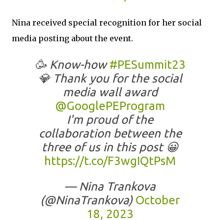
Nina received special recognition for her social
media posting about the event.
🥳 Know-how
#PESummit23
💎 Thank you for the social
media wall award
@GooglePEProgram
I'm proud of the
collaboration between the
three of us in this post 😀
https://t.co/F3wgIQtPsM
— Nina Trankova
(@NinaTrankova)
October
18, 2023