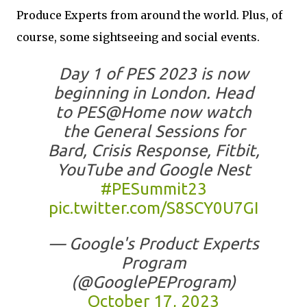
Produce Experts from around the world. Plus, of
course, some sightseeing and social events.
Day 1 of PES 2023 is now
beginning in London. Head
to PES@Home now watch
the General Sessions for
Bard, Crisis Response, Fitbit,
YouTube and Google Nest
#PESummit23
pic.twitter.com/S8SCY0U7GI
— Google's Product Experts
Program
(@GooglePEProgram)
October 17, 2023