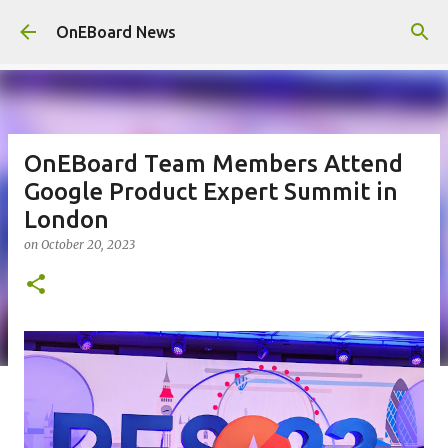
Skip to main content
OnEBoard News
OnEBoard Team Members Attend
Google Product Expert Summit in
London
on
October 20, 2023