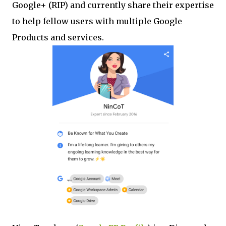
Google+ (RIP) and currently share their expertise
to help fellow users with multiple Google
Products and services.