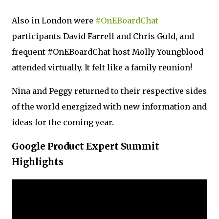
Also in London were
#OnEBoardChat
participants David Farrell and Chris Guld, and
frequent #OnEBoardChat host Molly Youngblood
attended virtually. It felt like a family reunion!
Nina and Peggy returned to their respective sides
of the world energized with new information and
ideas for the coming year.
Google Product Expert Summit
Highlights