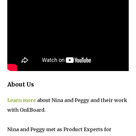
About Us
Learn more
about Nina and Peggy and their work
with OnEBoard.
Nina and Peggy met as Product Experts for