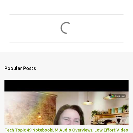
C
o
m
m
e
n
Popular Posts
t
s
Tech Topic 49:NotebookLM Audio Overviews, Low Effort Video