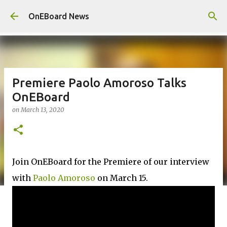
Skip to main content
OnEBoard News
Premiere Paolo Amoroso Talks
OnEBoard
on
March 13, 2020
Join OnEBoard for the Premiere of our interview
with
Paolo Amoroso
on March 15.