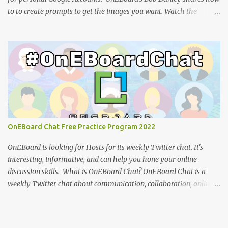
to to create prompts to get the images you want. Watch the
tutorial: You can view the presentation slides (click the 3-dot icon
for the option to view full-screen): References: How to design
effective icons (Adobe website ) IBM Design language : an
overview of iconography outlining philosophy and principles
(IBM) Google Teases Innovative New Android Abilities With
Gemini AI by Janhoi McGregor (Forbes) 5 best Google Gemini
prompts that take full advantage of the generative AI by Nathan
Drescher (Android Police) Google Gemini can now create images
from text - here’s how it works by Christoph Schwaiger (Tom's
OnEBoard Chat Free Practice Program 2022
Guide) More tech tutorials from OnEBoard
OnEBoard is looking for Hosts for its weekly Twitter chat. It's
interesting, informative, and can help you hone your online
discussion skills. What is OnEBoard Chat? OnEBoard Chat is a
weekly Twitter chat about communication, collaboration, online
services, content creation and more (see examples ). The chat is
Sundays at 11 AM Pacific/9 PM Eastern European time (that's
19:00 UTC in fall and winter and 18:00 UTC in spring and