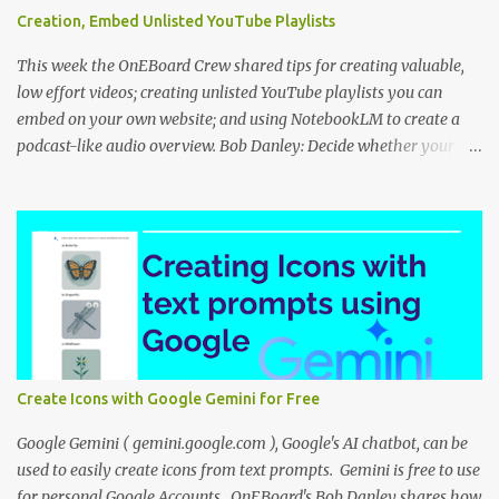
Creation, Embed Unlisted YouTube Playlists
This week the OnEBoard Crew shared tips for creating valuable,
low effort videos; creating unlisted YouTube playlists you can
embed on your own website; and using NotebookLM to create a
podcast-like audio overview. Bob Danley: Decide whether your
videos will educate, inspire or entertain, and then use your
expertise, perspective, and personal experiences to create your
video stories with less effort. Peggy Kolm : Create an unlisted
YouTube playlist to share a group of videos with a link or embed
the playlist on your own website. Unlisted playlists are visible to
anyone with the link, but are not publicly visible on your YouTube
channel. On the Playlist Details page in YouTube Studio, you can
change the visibility to Unlisted, then click the 3 dot menu icon at
top right and select "Edit on YouTube". On the playlist page in
Create Icons with Google Gemini for Free
YouTube, click the share icon to get the playlist link or embed code
to use on your website or blog. Nina Tr...
Google Gemini ( gemini.google.com ), Google's AI chatbot, can be
used to easily create icons from text prompts. Gemini is free to use
for personal Google Accounts. OnEBoard's Bob Danley shares how