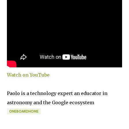
Watch on YouTube
Paolo is a technology expert an educator in
astronomy and the Google ecosystem
ONEBOARDHOME